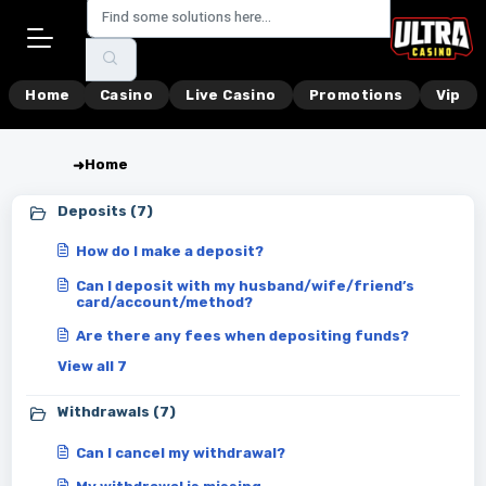
Home
Casino
Live Casino
Promotions
Vip
Home
➜
Deposits (7)
How do I make a deposit?
Can I deposit with my husband/wife/friend’s
card/account/method?
Are there any fees when depositing funds?
View all 7
Withdrawals (7)
Can I cancel my withdrawal?