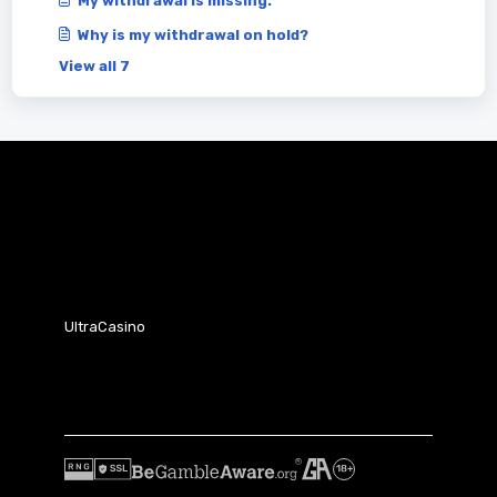
My withdrawal is missing.
Why is my withdrawal on hold?
View all 7
UltraCasino